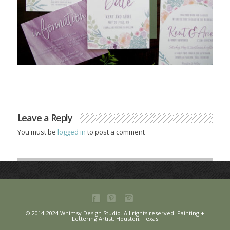
Leave a Reply
You must be
logged in
to post a comment
© 2014-2024 Whimsy Design Studio. All rights reserved. Painting +
Lettering Artist. Houston, Texas