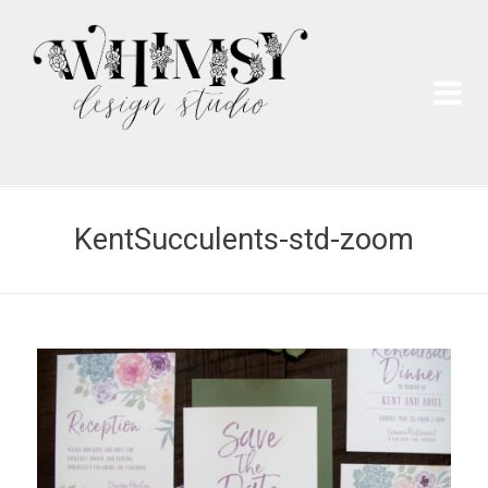
Wh
Pai
KentSucculents-std-zoom