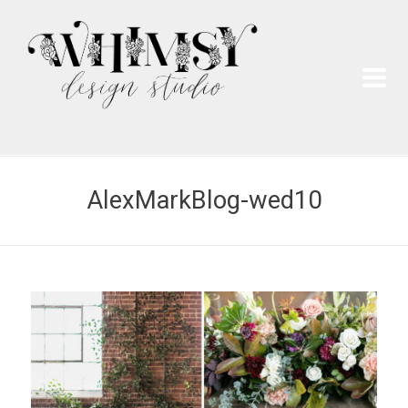
Wh
Pai
AlexMarkBlog-wed10