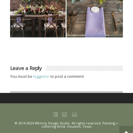
Leave a Reply
You must be
logged in
to post a comment
© 2014-2024 Whimsy Design Studio. All rights reserved. Painting +
Lettering Artist. Houston, Texas