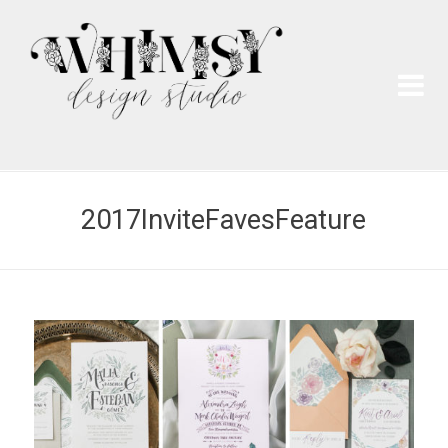
Wh
Pai
2017InviteFavesFeature