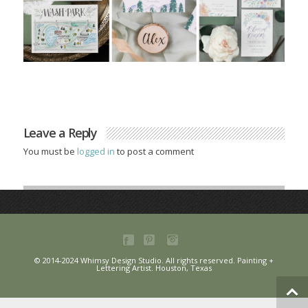
Leave a Reply
You must be
logged in
to post a comment
© 2014-2024 Whimsy Design Studio. All rights reserved. Painting +
Lettering Artist. Houston, Texas