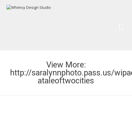
Wh
Pai
View More:
http://saralynnphoto.pass.us/wipa
ataleoftwocities