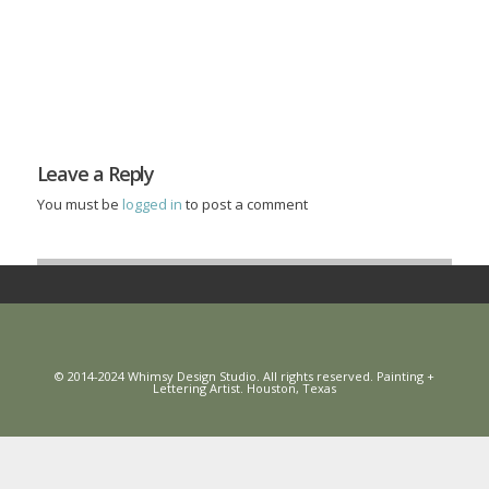
Leave a Reply
You must be
logged in
to post a comment
© 2014-2024 Whimsy Design Studio. All rights reserved. Painting +
Lettering Artist. Houston, Texas