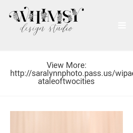
Wh
Pai
View More:
http://saralynnphoto.pass.us/wipa
ataleoftwocities