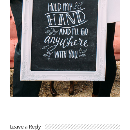
Leave a Reply