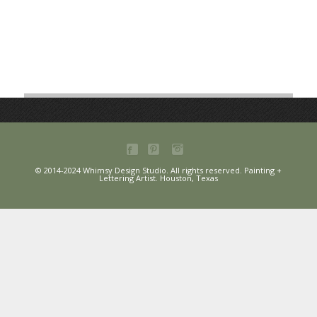
© 2014-2024 Whimsy Design Studio. All rights reserved. Painting +
Lettering Artist. Houston, Texas