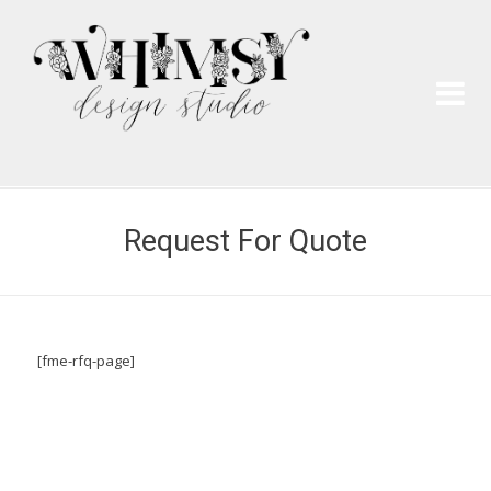
Wh
Pai
Request For Quote
[fme-rfq-page]