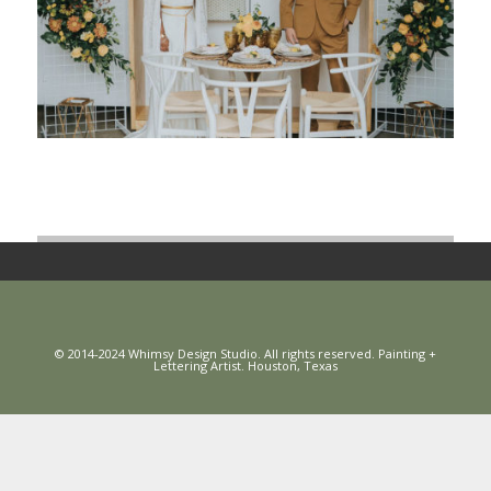
© 2014-2024 Whimsy Design Studio. All rights reserved. Painting +
Lettering Artist. Houston, Texas