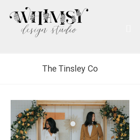
Wh
Pai
The Tinsley Co