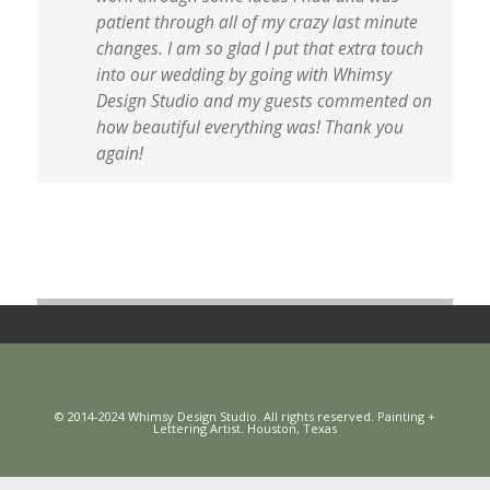
patient through all of my crazy last minute
changes. I am so glad I put that extra touch
into our wedding by going with Whimsy
Design Studio and my guests commented on
how beautiful everything was! Thank you
again!
© 2014-2024 Whimsy Design Studio. All rights reserved. Painting +
Lettering Artist. Houston, Texas