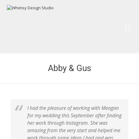
Wh
Pai
Abby & Gus
I had the pleasure of working with Meagan
for my wedding this September after finding
her work through Instagram. She was
amazing from the very start and helped me
work through some ideas I had and was