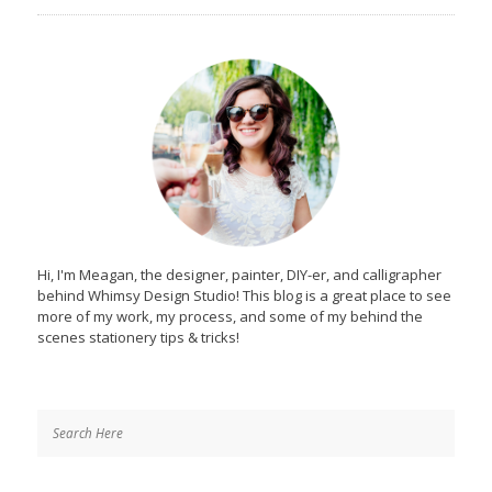
Hi, I'm Meagan, the designer, painter, DIY-er, and calligrapher
behind Whimsy Design Studio! This blog is a great place to see
more of my work, my process, and some of my behind the
scenes stationery tips & tricks!