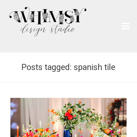
Wh
Pai
Posts tagged: spanish tile