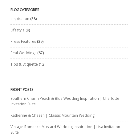
BLOG CATEGORIES
Inspiration
(38)
Lifestyle
(9)
Press Features
(39)
Real Weddings
(67)
Tips & Etiquette
(13)
RECENT POSTS
Southern Charm Peach & Blue Wedding Inspiration | Charlotte
Invitation Suite
Katherine & Chasen | Classic Mountain Wedding
Vintage Romance Mustard Wedding Inspiration | Lisa Invitation
Suite