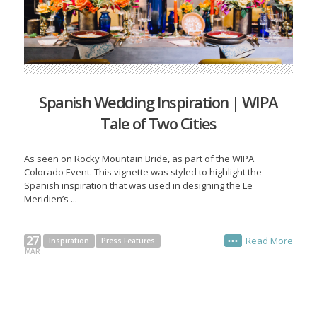
Spanish Wedding Inspiration | WIPA
Tale of Two Cities
As seen on Rocky Mountain Bride, as part of the WIPA
Colorado Event. This vignette was styled to highlight the
Spanish inspiration that was used in designing the Le
Meridien’s ...
27
Read More
Inspiration
Press Features
•••
MAR