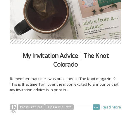
My Invitation Advice | The Knot
Colorado
Remember that time I was published in The Knot magazine?
This is that time! I am over the moon excited to announce that
my invitation advice is in print in ...
17
Read More
Press Features
Tips & Etiquette
•••
NOV