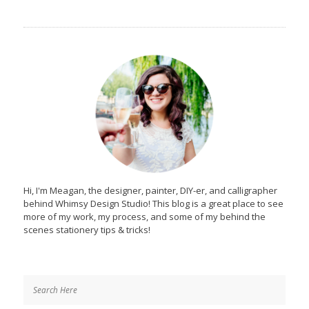
Hi, I'm Meagan, the designer, painter, DIY-er, and calligrapher
behind Whimsy Design Studio! This blog is a great place to see
more of my work, my process, and some of my behind the
scenes stationery tips & tricks!