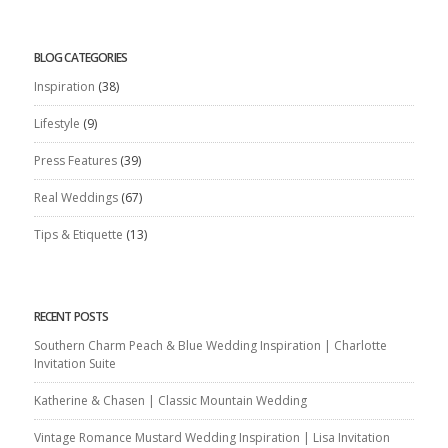
BLOG CATEGORIES
Inspiration
(38)
Lifestyle
(9)
Press Features
(39)
Real Weddings
(67)
Tips & Etiquette
(13)
RECENT POSTS
Southern Charm Peach & Blue Wedding Inspiration | Charlotte
Invitation Suite
Katherine & Chasen | Classic Mountain Wedding
Vintage Romance Mustard Wedding Inspiration | Lisa Invitation