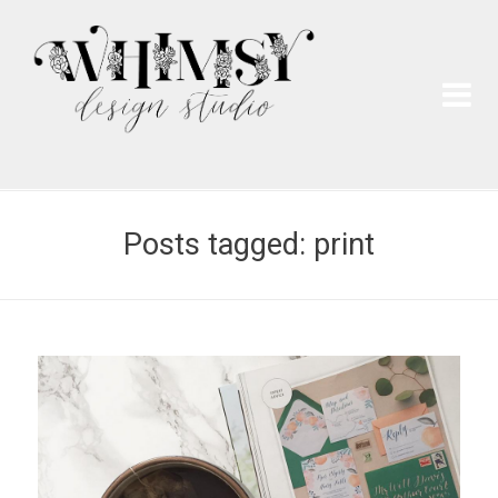
Wh
Pai
Posts tagged: print