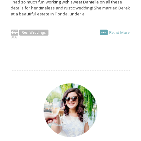
I had so much fun working with sweet Danielle on all these
details for her timeless and rustic wedding! She married Derek
at a beautiful estate in Florida, under a ...
02
Read More
Real Weddings
•••
AUG