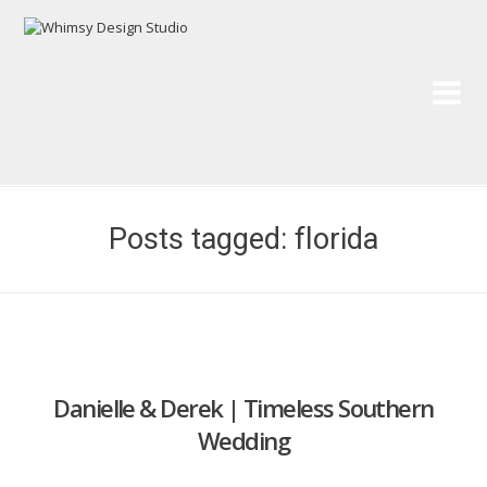
Wh
Pai
Posts tagged: florida
Danielle & Derek | Timeless Southern
Wedding