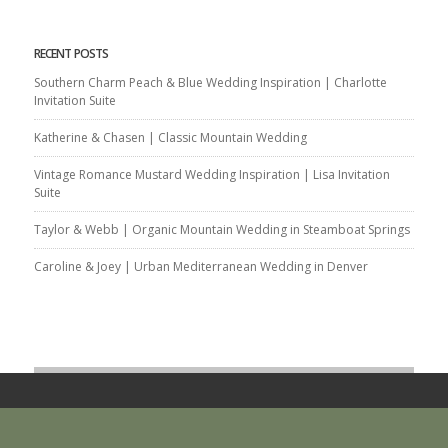
RECENT POSTS
Southern Charm Peach & Blue Wedding Inspiration | Charlotte
Invitation Suite
Katherine & Chasen | Classic Mountain Wedding
Vintage Romance Mustard Wedding Inspiration | Lisa Invitation
Suite
Taylor & Webb | Organic Mountain Wedding in Steamboat Springs
Caroline & Joey | Urban Mediterranean Wedding in Denver