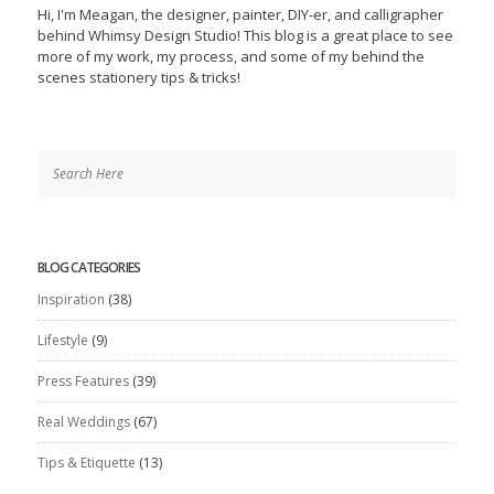
Hi, I'm Meagan, the designer, painter, DIY-er, and calligrapher
behind Whimsy Design Studio! This blog is a great place to see
more of my work, my process, and some of my behind the
scenes stationery tips & tricks!
BLOG CATEGORIES
Inspiration
(38)
Lifestyle
(9)
Press Features
(39)
Real Weddings
(67)
Tips & Etiquette
(13)