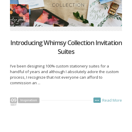
Introducing Whimsy Collection Invitation
Suites
I’ve been designing 100% custom stationery suites for a
handful of years and although I absolutely adore the custom
process, I recognize that not everyone can afford to
commission an ...
09
Read More
Inspiration
•••
MAY