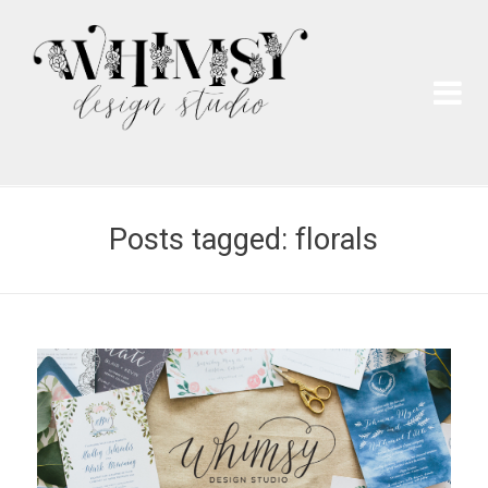
Wh
Pai
Posts tagged: florals