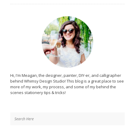
Hi, I'm Meagan, the designer, painter, DIY-er, and calligrapher
behind Whimsy Design Studio! This blog is a great place to see
more of my work, my process, and some of my behind the
scenes stationery tips & tricks!