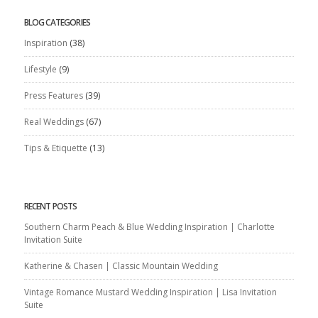
BLOG CATEGORIES
Inspiration
(38)
Lifestyle
(9)
Press Features
(39)
Real Weddings
(67)
Tips & Etiquette
(13)
RECENT POSTS
Southern Charm Peach & Blue Wedding Inspiration | Charlotte
Invitation Suite
Katherine & Chasen | Classic Mountain Wedding
Vintage Romance Mustard Wedding Inspiration | Lisa Invitation
Suite