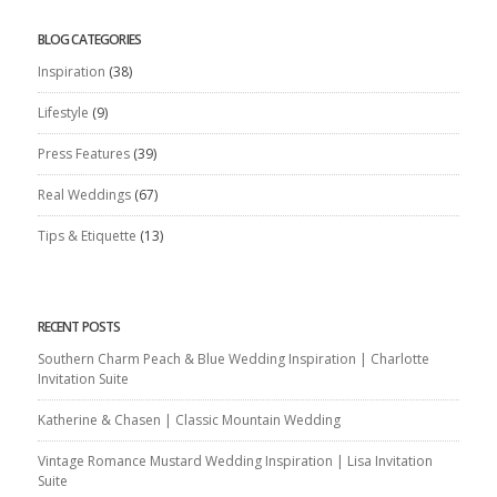
BLOG CATEGORIES
Inspiration
(38)
Lifestyle
(9)
Press Features
(39)
Real Weddings
(67)
Tips & Etiquette
(13)
RECENT POSTS
Southern Charm Peach & Blue Wedding Inspiration | Charlotte
Invitation Suite
Katherine & Chasen | Classic Mountain Wedding
Vintage Romance Mustard Wedding Inspiration | Lisa Invitation
Suite