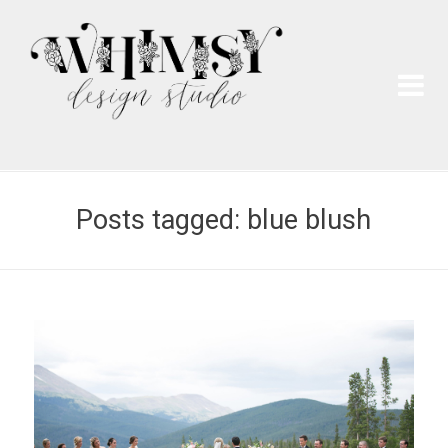
Wh
Pai
Posts tagged: blue blush