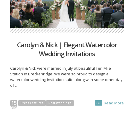
Carolyn & Nick | Elegant Watercolor
Wedding Invitations
Carolyn & Nick were married in July at beautiful Ten Mile
Station in Breckenridge. We were so proud to design a
watercolor wedding invitation suite along with some other day-
of ...
15
Read More
Press Features
Real Weddings
•••
NOV