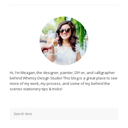
Hi, I'm Meagan, the designer, painter, DIY-er, and calligrapher
behind Whimsy Design Studio! This blog is a great place to see
more of my work, my process, and some of my behind the
scenes stationery tips & tricks!