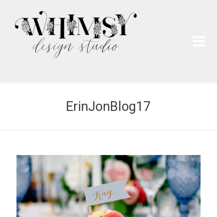
Wh
Pai
ErinJonBlog17