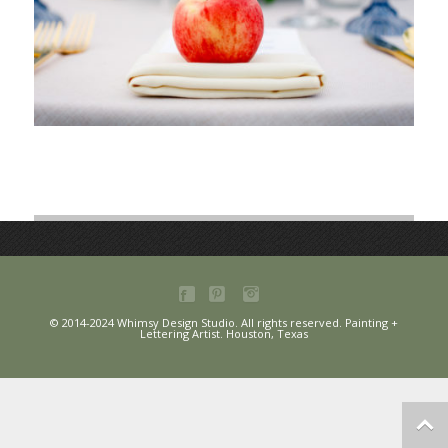
© 2014-2024 Whimsy Design Studio. All rights reserved. Painting +
Lettering Artist. Houston, Texas