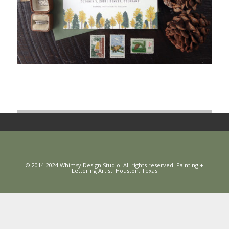
© 2014-2024 Whimsy Design Studio. All rights reserved. Painting +
Lettering Artist. Houston, Texas