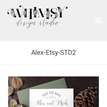
Wh
Pai
Alex-Etsy-STD2