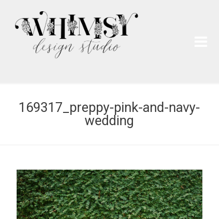
Wh
Pai
169317_preppy-pink-and-navy-
wedding