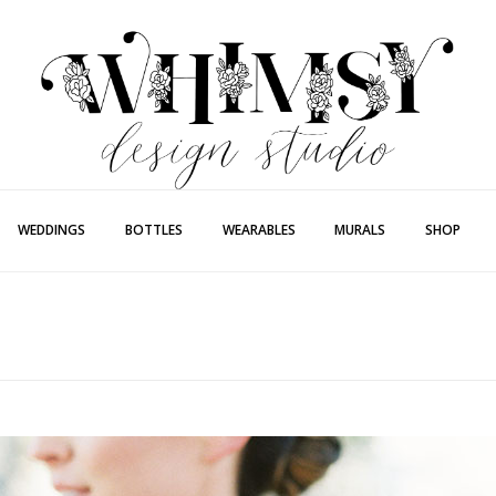
Whimsy Desi
Painting + Lette
WEDDINGS
BOTTLES
WEARABLES
MURALS
SHOP