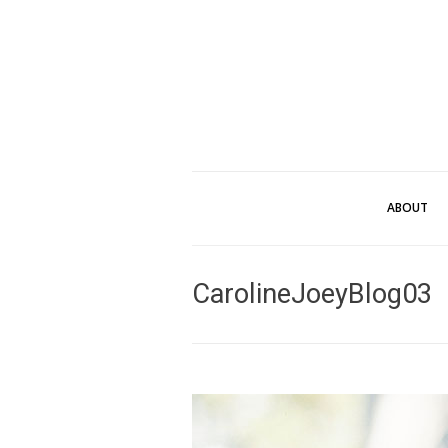
ABOUT
CarolineJoeyBlog03